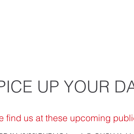
 spices, slow roasted meats, crisp fresh 
ndcrafted salsas combine together in o
mouth-watering combinations.
PICE UP YOUR DA
 find us at these up
coming publi