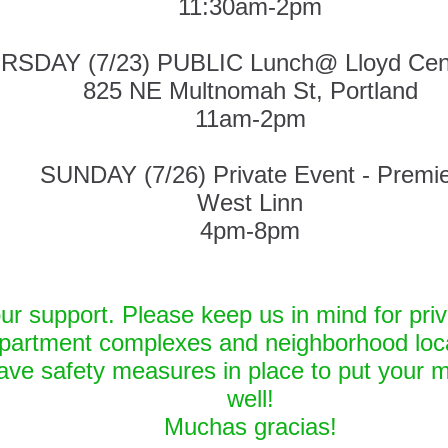
11:30am-2pm
RSDAY (7/23) PUBLIC Lunch@ Lloyd Cen
825 NE Multnomah St, Portland
11am-2pm
SUNDAY (7/26) Private Event - Premi
West Linn
4pm-8pm
ur support. Please keep us in mind for priv
partment complexes and neighborhood loca
ve safety measures in place to put your m
well!
Muchas gracias!