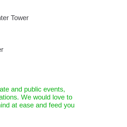
ter Tower
er
ate and public events,
tions. We would love to
ind at ease and feed you