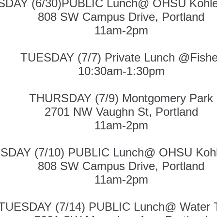
DAY (6/30)PUBLIC Lunch@ OHSU Kohler 
808 SW Campus Drive, Portland
11am-2pm
TUESDAY (7/7) Private Lunch @Fishe
10:30am-1:30pm
THURSDAY (7/9) Montgomery Park
2701 NW Vaughn St, Portland
11am-2pm
DAY (7/10) PUBLIC Lunch@ OHSU Kohler
808 SW Campus Drive, Portland
11am-2pm
TUESDAY (7/14) PUBLIC Lunch@ Water 