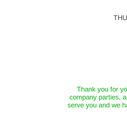
THU
Thank you for yo
company parties, a
serve you and we ha