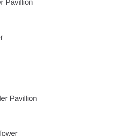
Pavillion
r
 Pavillion
Tower