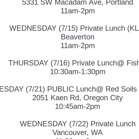
5331 SW Macadam Ave, Portland
11am-2pm
WEDNESDAY (7/15) Private Lunch (KL
Beaverton
11am-2pm
THURSDAY (7/16) Private Lunch@ Fis
10:30am-1:30pm
ESDAY (7/21) PUBLIC Lunch@ Red Soils
2051 Kaen Rd, Oregon City
10:45am-2pm
WEDNESDAY (7/22) Private Lunch
Vancouver, WA