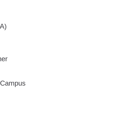
A)
her
 Campus