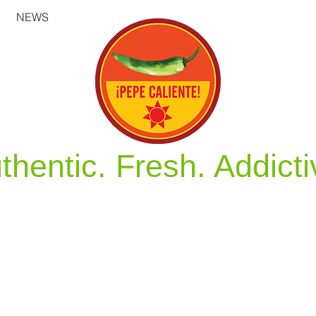
NEWS
thentic. Fresh. Addicti