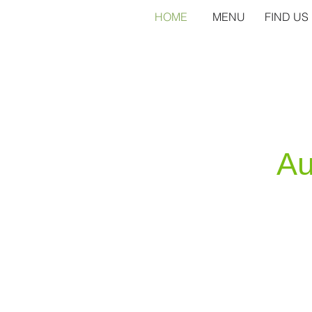
HOME
MENU
FIND US
Au