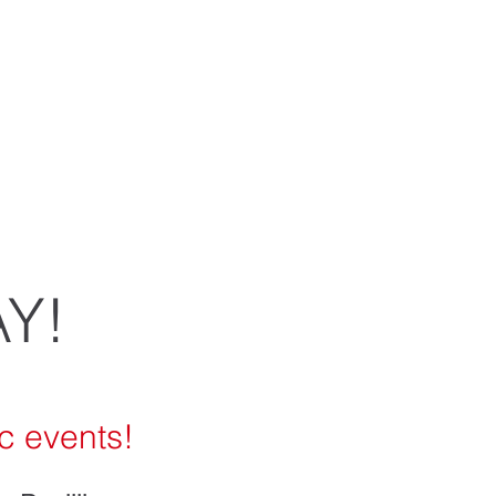
vegetables,
ur many
Y!
c events!